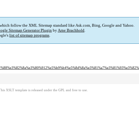
 which follow the XML Sitemap standard like Ask.com, Bing, Google and Yahoo.
ogle Sitemap Generator Plugin
by
Arne Brachhold
.
gle's
list of sitemap programs
.
82%e3%82%88%e3%82%8a%e3%80%912%e5%b9%b4%e5%8d%8a%e3%81%a7%e3%81%93%e3%
This XSLT template is released under the GPL and free to use.