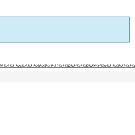
82%93%e3%81%aa%e3%81%ab%e5%a4%89%e3%82%8f%e3%82%8b%ef%bc%81%e3%82%a8%