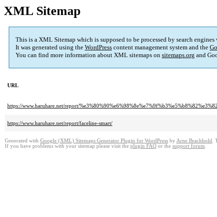
XML Sitemap
This is a XML Sitemap which is supposed to be processed by search engines
It was generated using the
WordPress
content management system and the
Go
You can find more information about XML sitemaps on
sitemaps.org
and Goo
URL
https://www.haruhare.net/report/%e3%80%90%e6%98%8e%e7%9f%b3%e5%b8%
https://www.haruhare.net/report/faceline-smart/
Generated with
Google (XML) Sitemaps Generator Plugin for WordPress
by
Arne Brachhold
. 
If you have problems with your sitemap please visit the
plugin FAQ
or the
support forum
.